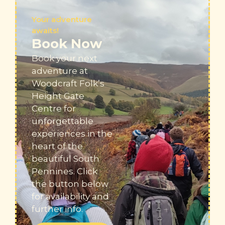
Your adventure
awaits!
Book Now
Book your next
adventure at
Woodcraft Folk’s
Height Gate
Centre for
unforgettable
experiences in the
heart of the
beautiful South
Pennines
. Click
the button below
for availability and
further info.