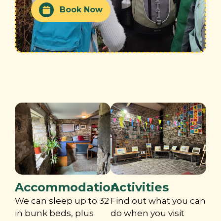
Book Now
Accommodation
Activities
We can sleep up to 32
Find out what you can
in bunk beds, plus
do when you visit