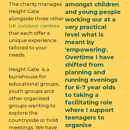
amongst children
The charity manages
Height Gate
and young people
alongside three other
working our at a
UK outdoor centres
very practical
that each offer a
level what is
unique experience
meant by
tailored to your
'empowering'.
needs.
Overtime I have
shifted from
Height Gate is a
planning and
bunkhouse for
running evenings
educational groups,
for 6-7 year olds
youth groups and
to taking a
other organised
facilitating role
groups wanting to
where I support
explore the
teenagers to
countryside or hold
organise
meetings. We have