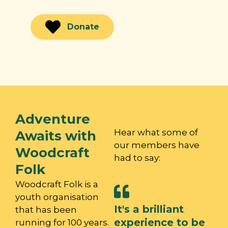
continue!
Donate
Adventure
Hear what some of
Awaits with
our members have
Woodcraft
had to say:
Folk
Woodcraft Folk is a
youth organisation
It's a brilliant
that has been
experience to be
running for 100 years.