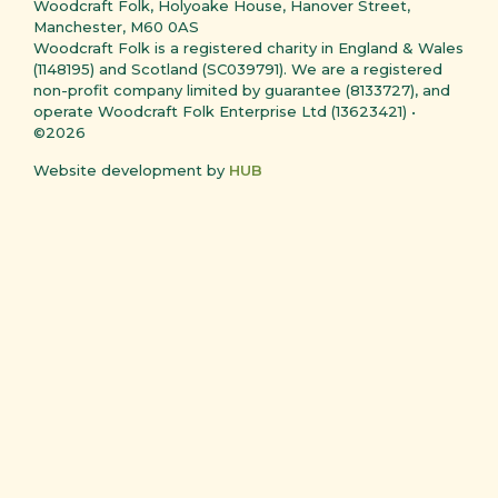
Woodcraft Folk, Holyoake House, Hanover Street,
Manchester, M60 0AS
Woodcraft Folk is a registered charity in England & Wales
(1148195) and Scotland (SC039791). We are a registered
non-profit company limited by guarantee (8133727), and
operate Woodcraft Folk Enterprise Ltd (13623421) •
©2026
Website development by
HUB