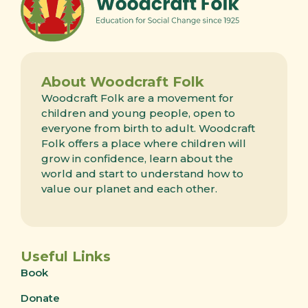
About Woodcraft Folk
Woodcraft Folk are a movement for
children and young people, open to
everyone from birth to adult. Woodcraft
Folk offers a place where children will
grow in confidence, learn about the
world and start to understand how to
value our planet and each other.
Useful Links
Book
Donate