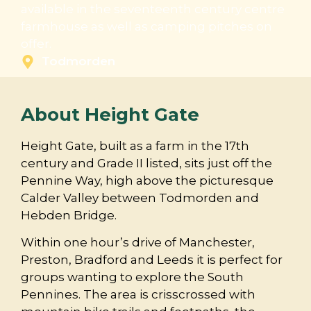
available in the seventeenth century centre
farmhouse as well as camping pitches on
offer.
Todmorden
About Height Gate
Height Gate, built as a farm in the 17th
century and Grade II listed, sits just off the
Pennine Way, high above the picturesque
Calder Valley between Todmorden and
Hebden Bridge.
Within one hour’s drive of Manchester,
Preston, Bradford and Leeds it is perfect for
groups wanting to explore the South
Pennines. The area is crisscrossed with