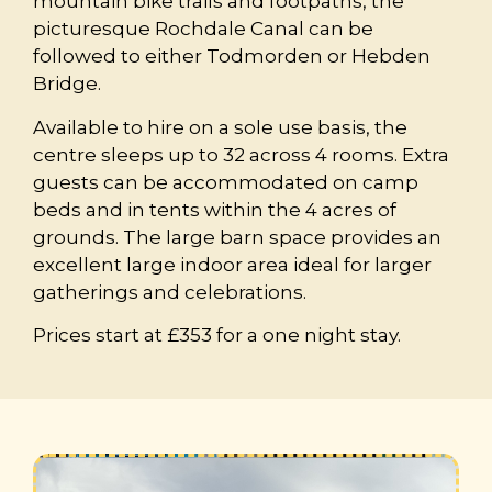
mountain bike trails and footpaths, the
picturesque Rochdale Canal can be
followed to either Todmorden or Hebden
Bridge.
Available to hire on a sole use basis, the
centre sleeps up to 32 across 4 rooms. Extra
guests can be accommodated on camp
beds and in tents within the 4 acres of
grounds. The large barn space provides an
excellent large indoor area ideal for larger
gatherings and celebrations.
Prices start at £353 for a one night stay.