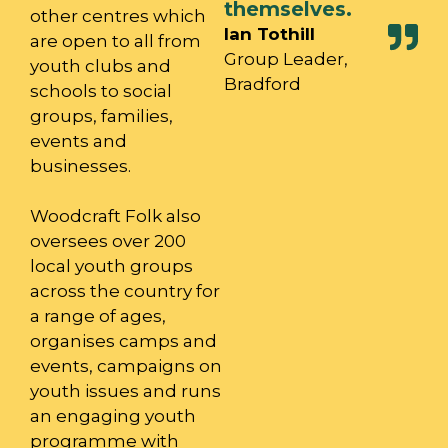
themselves.
other centres which
Ian Tothill
are open to all from
Group Leader,
youth clubs and
Bradford
schools to social
groups, families,
events and
businesses.
Woodcraft Folk also
oversees over 200
local youth groups
across the country for
a range of ages,
organises camps and
events, campaigns on
youth issues and runs
an engaging youth
programme with