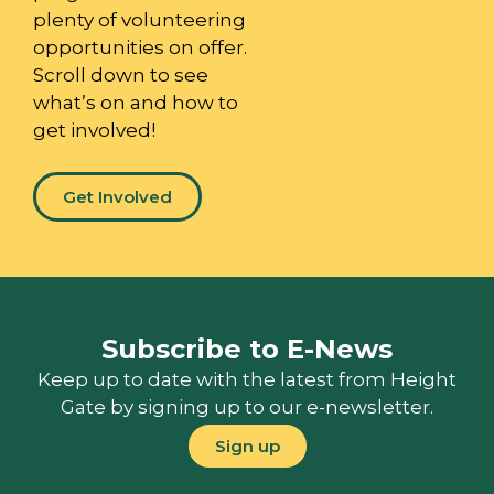
plenty of volunteering
opportunities on offer.
Scroll down to see
what’s on and how to
get involved!
Get Involved
Subscribe to E-News
Keep up to date with the latest from Height
Gate by signing up to our e-newsletter.
Sign up