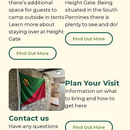
there’s additional
Height Gate. Being
space for guests to
situated in the South
camp outside in tents.
Pennines there is
Learn more about
plenty to see and do!
staying over at Height
Gate
Find Out More
Find Out More
Plan Your Visit
Information on what
to bring and how to
get here
Contact us
Have any questions
Find Out More