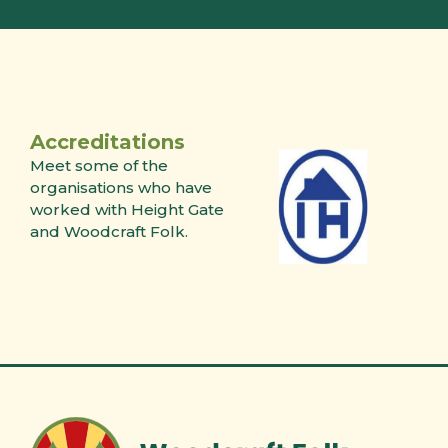
Accreditations
Meet some of the
organisations who have
worked with Height Gate
and Woodcraft Folk.