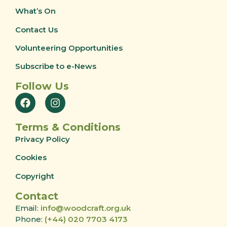
What’s On
Contact Us
Volunteering Opportunities
Subscribe to e-News
Follow Us
Terms & Conditions
Privacy Policy
Cookies
Copyright
Contact
Email:
info@woodcraft.org.uk
Phone:
(+44) 020 7703 4173