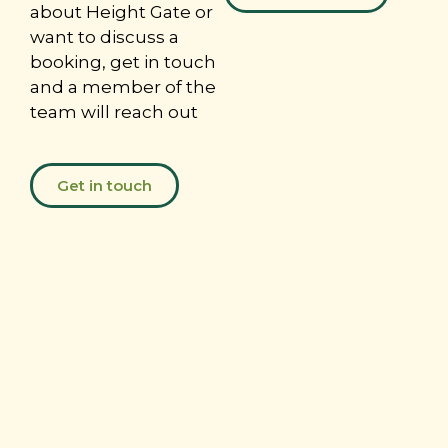
about Height Gate or
want to discuss a
booking, get in touch
and a member of the
team will reach out
Get in touch
Donate
today
For over a
century,
Woodcraft
Folk
has
supported
children and